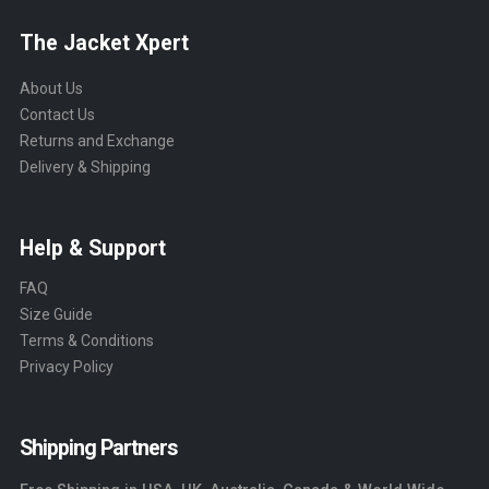
The Jacket Xpert
About Us
Contact Us
Returns and Exchange
Delivery & Shipping
Help & Support
FAQ
Size Guide
Terms & Conditions
Privacy Policy
Shipping Partners