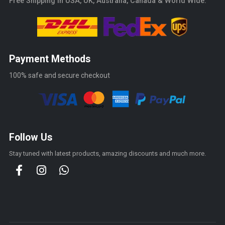
Free Shipping in USA, UK, Australia, Canada & World Wide.
Payment Methods
100% safe and secure checkout
Follow Us
Stay tuned with latest products, amazing discounts and much more.