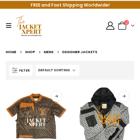
FREE and Fast Shipping Worldwide!
HOME
SHOP
MENS
DESIGNER JACKETS
FILTER