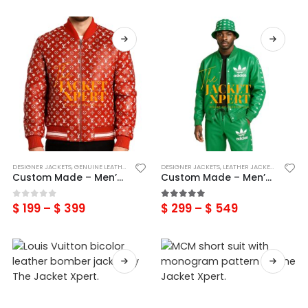
DESIGNER JACKETS
,
GENUINE LEATHER LOUIS VUITTON
DESIGNER JACKETS
,
LEATHER JACKETS
,
LEATHER JACKETS
,
MENS
Custom Made – Men’s Designer Inspired Real Leather Printed Bomber jacket
Custom Made – Men’s Green Genuine Leather adidas Tracksuits
$
199
–
$
399
$
299
–
$
549
0
out of 5
5.00
out of 5