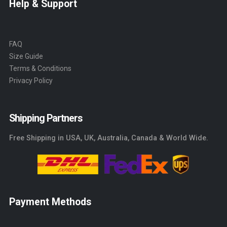
Help & Support
FAQ
Size Guide
Terms & Conditions
Privacy Policy
Shipping Partners
Free Shipping in USA, UK, Australia, Canada & World Wide.
Payment Methods