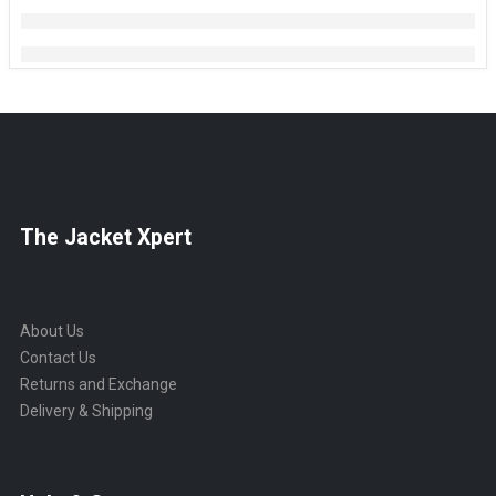
The Jacket Xpert
About Us
Contact Us
Returns and Exchange
Delivery & Shipping