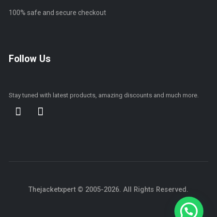
100% safe and secure checkout
Follow Us
Stay tuned with latest products, amazing discounts and much more.
Thejacketxpert © 2005-2026. All Rights Reserved.