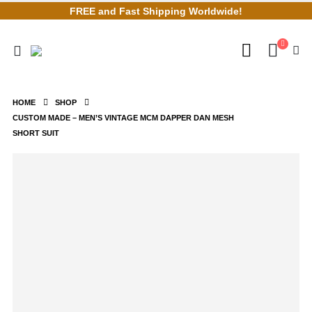
FREE and Fast Shipping Worldwide!
HOME
SHOP
CUSTOM MADE – MEN’S VINTAGE MCM DAPPER DAN MESH
SHORT SUIT