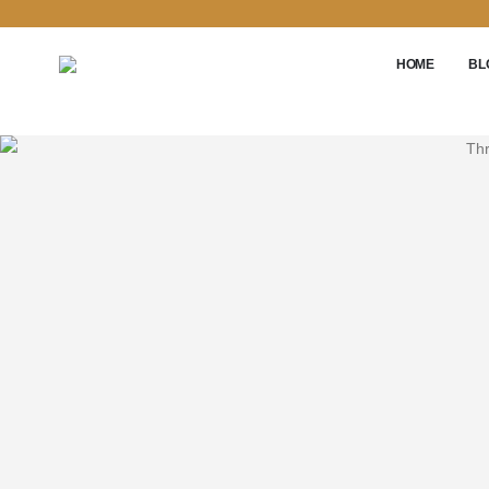
HOME
BL