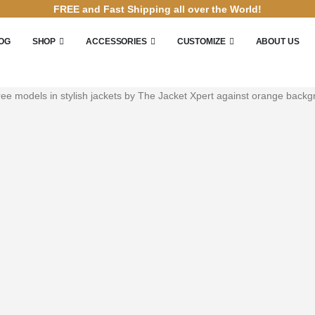
FREE and Fast Shipping all over the World!
OG
SHOP
ACCESSORIES
CUSTOMIZE
ABOUT US