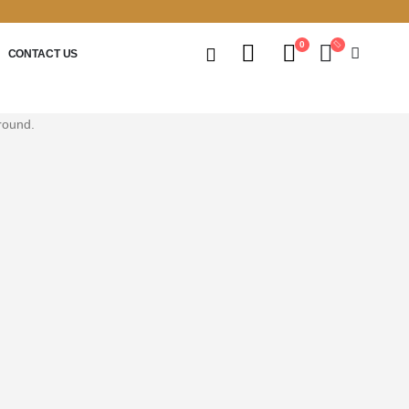
0
CONTACT US