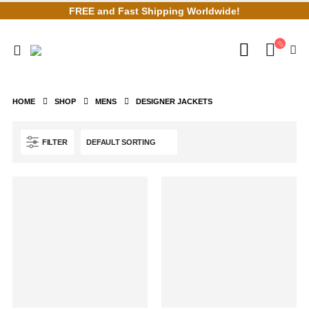
FREE and Fast Shipping Worldwide!
HOME
SHOP
MENS
DESIGNER JACKETS
FILTER