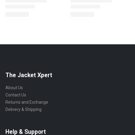
The Jacket Xpert
About Us
Contact Us
Returns and Exchange
Delivery & Shipping
Help & Support