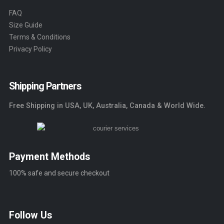
FAQ
Size Guide
Terms & Conditions
Privacy Policy
Shipping Partners
Free Shipping in USA, UK, Australia, Canada & World Wide.
Payment Methods
100% safe and secure checkout
Follow Us