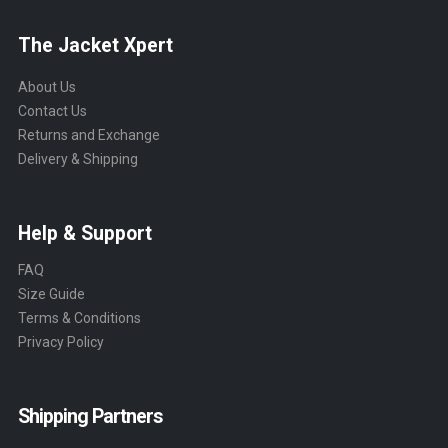
The Jacket Xpert
About Us
Contact Us
Returns and Exchange
Delivery & Shipping
Help & Support
FAQ
Size Guide
Terms & Conditions
Privacy Policy
Shipping Partners