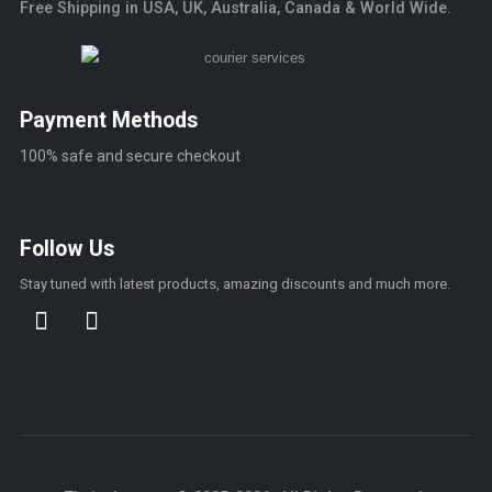
Free Shipping in USA, UK, Australia, Canada & World Wide.
Payment Methods
100% safe and secure checkout
Follow Us
Stay tuned with latest products, amazing discounts and much more.