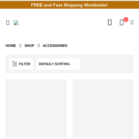
FREE and Fast Shipping Worldwide!
HOME
SHOP
ACCESSORIES
FILTER