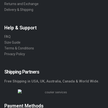
Returns and Exchange
Delivery & Shipping
Help & Support
FAQ
Size Guide
Terms & Conditions
Privacy Policy
Shipping Partners
Free Shipping in USA, UK, Australia, Canada & World Wide.
Payment Methods