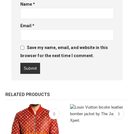
Name
*
Email
*
Save my name, email, and website in this
browser for the next time I comment.
RELATED PRODUCTS