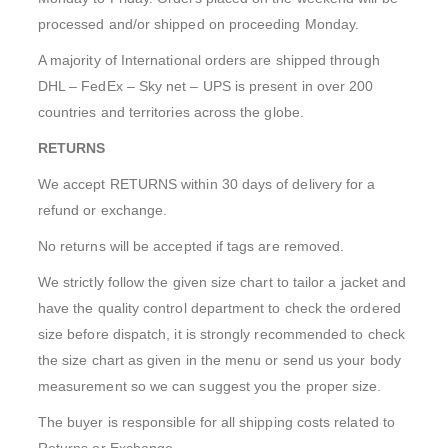
processed and/or shipped on proceeding Monday.
A majority of International orders are shipped through
DHL – FedEx – Sky net – UPS is present in over 200
countries and territories across the globe.
RETURNS
We accept RETURNS within 30 days of delivery for a
refund or exchange.
No returns will be accepted if tags are removed.
We strictly follow the given size chart to tailor a jacket and
have the quality control department to check the ordered
size before dispatch, it is strongly recommended to check
the size chart as given in the menu or send us your body
measurement so we can suggest you the proper size.
The buyer is responsible for all shipping costs related to