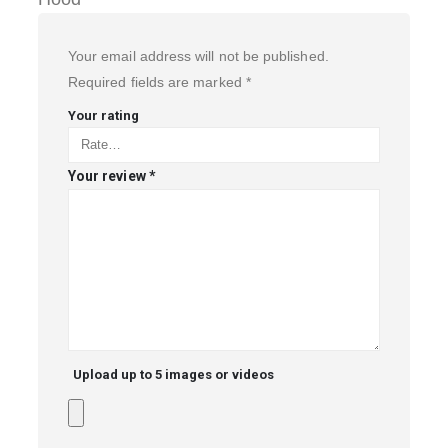
Your email address will not be published.
Required fields are marked
*
Your rating
Your review
*
Upload up to 5 images or videos