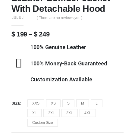
With Detachable Hood
( There are no reviews yet. )
0
out of 5
$
199
–
$
249
100% Genuine Leather
100% Money-Back Guaranteed
Customization Available
SIZE
XXS
XS
S
M
L
XL
2XL
3XL
4XL
Custom Size