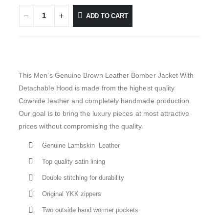
ADD TO CART
This Men’s Genuine Brown Leather Bomber Jacket With
Detachable Hood is made from the highest quality
Cowhide leather and completely handmade production.
Our goal is to bring the luxury pieces at most attractive
prices without compromising the quality.
Genuine Lambskin Leather
Top quality satin lining
Double stitching for durability
Original YKK zippers
Two outside hand wormer pockets