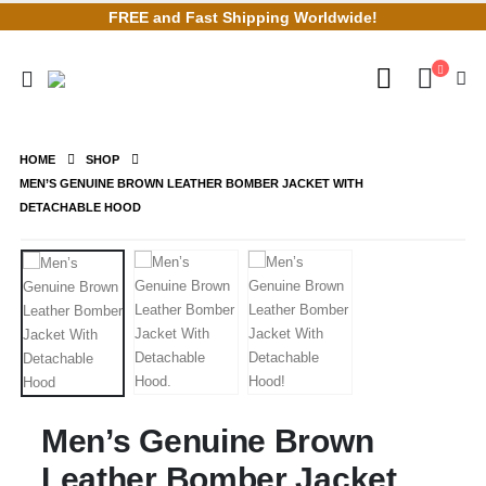
FREE and Fast Shipping Worldwide!
HOME
SHOP
MEN’S GENUINE BROWN LEATHER BOMBER JACKET WITH
DETACHABLE HOOD
Men’s Genuine Brown
Leather Bomber Jacket