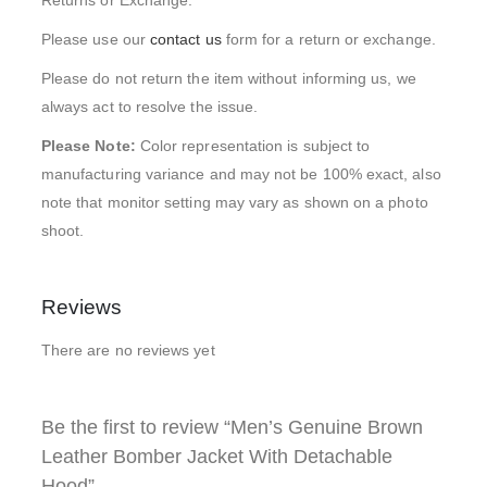
Returns or Exchange.
Please use our
contact us
form for a return or exchange.
Please do not return the item without informing us, we
always act to resolve the issue.
Please Note:
Color representation is subject to
manufacturing variance and may not be 100% exact, also
note that monitor setting may vary as shown on a photo
shoot.
Reviews
There are no reviews yet
Be the first to review “Men’s Genuine Brown
Leather Bomber Jacket With Detachable
Hood”