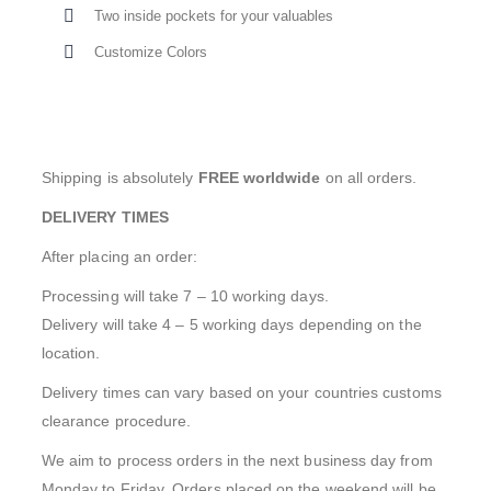
Two inside pockets for your valuables
Customize Colors
Shipping is absolutely
FREE worldwide
on all orders.
DELIVERY TIMES
After placing an order:
Processing will take 7 – 10 working days.
Delivery will take 4 – 5 working days depending on the
location.
Delivery times can vary based on your countries customs
clearance procedure.
We aim to process orders in the next business day from
Monday to Friday. Orders placed on the weekend will be