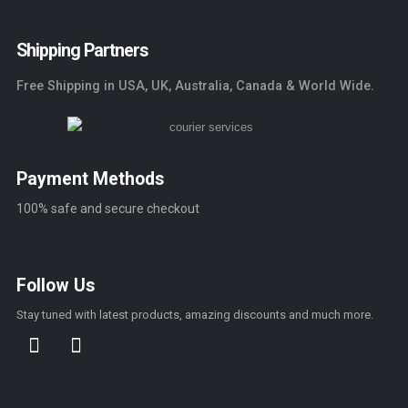
Shipping Partners
Free Shipping in USA, UK, Australia, Canada & World Wide.
Payment Methods
100% safe and secure checkout
Follow Us
Stay tuned with latest products, amazing discounts and much more.