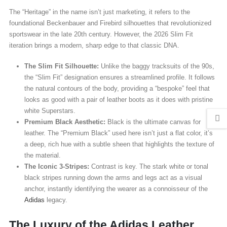
The “Heritage” in the name isn’t just marketing, it refers to the
foundational Beckenbauer and Firebird silhouettes that revolutionized
sportswear in the late 20th century. However, the 2026 Slim Fit
iteration brings a modern, sharp edge to that classic DNA.
The Slim Fit Silhouette:
Unlike the baggy tracksuits of the 90s,
the “Slim Fit” designation ensures a streamlined profile. It follows
the natural contours of the body, providing a “bespoke” feel that
looks as good with a pair of leather boots as it does with pristine
white Superstars.
Premium Black Aesthetic:
Black is the ultimate canvas for
leather. The “Premium Black” used here isn’t just a flat color, it’s
a deep, rich hue with a subtle sheen that highlights the texture of
the material.
The Iconic 3-Stripes:
Contrast is key. The stark white or tonal
black stripes running down the arms and legs act as a visual
anchor, instantly identifying the wearer as a connoisseur of the
Adidas
legacy.
The Luxury of the Adidas Leather