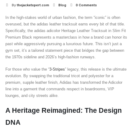
By
thejacketxpert.com
Blog
0 Comments
In the high-stakes world of urban fashion, the term “iconic” is often
overused, but the adidas leather tracksuit earns every bit of that title.
Specifically, the adidas adicolor Heritage Leather Tracksuit in Slim Fit
Premium Black represents a masterclass in how a brand can honor its
past while aggressively pursuing a luxurious future. This isn’t just a
gym set, it’s a tailored statement piece that bridges the gap between
the 1970s sideline and 2026’s high-fashion runways.
For those who value the “
3-Stripes
” legacy, this release is the ultimate
evolution. By swapping the traditional tricot and polyester for a
premium, supple leather finish, Adidas has transformed the Adicolor
line into a garment that commands respect in boardrooms, VIP
lounges, and city streets alike.
A Heritage Reimagined: The Design
DNA