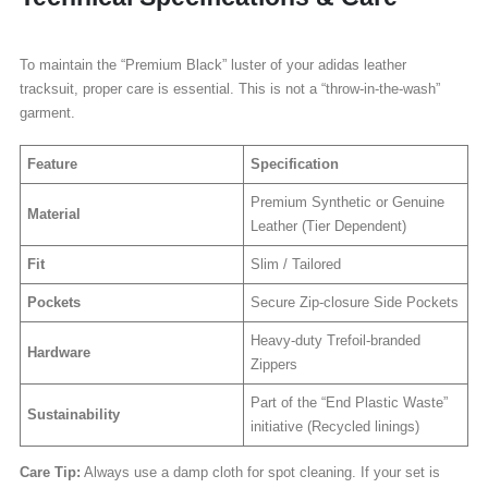
To maintain the “Premium Black” luster of your adidas leather
tracksuit, proper care is essential. This is not a “throw-in-the-wash”
garment.
Feature
Specification
Premium Synthetic or Genuine
Material
Leather (Tier Dependent)
Fit
Slim / Tailored
Pockets
Secure Zip-closure Side Pockets
Heavy-duty Trefoil-branded
Hardware
Zippers
Part of the “End Plastic Waste”
Sustainability
initiative (Recycled linings)
Care Tip:
Always use a damp cloth for spot cleaning. If your set is