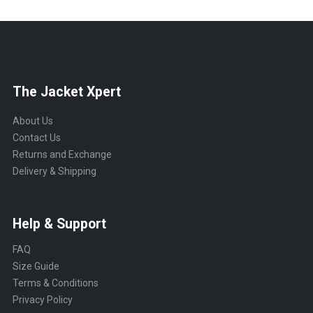
The Jacket Xpert
About Us
Contact Us
Returns and Exchange
Delivery & Shipping
Help & Support
FAQ
Size Guide
Terms & Conditions
Privacy Policy