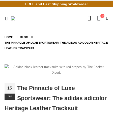
FREE and Fast Shipping Worldwide!
HOME
BLOG
THE PINNACLE OF LUXE SPORTSWEAR: THE ADIDAS ADICOLOR HERITAGE
LEATHER TRACKSUIT
The Pinnacle of Luxe
15
Jan
Sportswear: The adidas adicolor
Heritage Leather Tracksuit