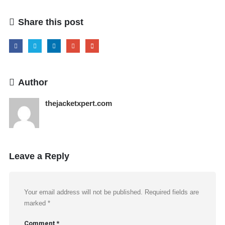
Share this post
Author
thejacketxpert.com
Leave a Reply
Your email address will not be published.
Required fields are
marked
*
Comment
*