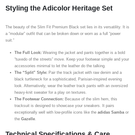
Styling the Adicolor Heritage Set
The beauty of the Slim Fit Premium Black set lies in its versatility. It is
a “modular” outfit that can be broken down or worn as a full “power
suit.”
The Full Look:
Wearing the jacket and pants together is a bold
“tuxedo of the streets” move. Keep your footwear simple and your
accessories minimal to let the leather do the talking.
The “Split” Style:
Pair the track jacket with raw denim and a
black turtleneck for a sophisticated, Parisian-inspired evening
look. Alternatively, wear the leather track pants with an oversized
heavy-knit sweater for a play on textures.
The Footwear Connection:
Because of the slim hem, this
tracksuit is designed to showcase your sneakers. It pairs
exceptionally well with low-profile icons like the
adidas Samba
or
the
Gazelle
.
Technical Specifications & Care