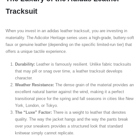
Tracksuit
When you invest in an adidas leather tracksuit, you are investing in
materiality. The Adicolor Heritage series uses a high-grade, buttery-soft
faux or genuine leather (depending on the specific limited-run tier) that
offers a unique tactile experience.
Durability:
Leather is famously resilient. Unlike fabric tracksuits
that may pill or snag over time, a leather tracksuit develops
character.
Weather Resistance:
The dense grain of the material provides an
excellent natural barrier against the wind, making it a perfect
transitional piece for the spring and fall seasons in cities like New
York, London, or Tokyo.
The “Luxe” Factor:
There is a weight to leather that denotes
quality. The way the jacket hangs and the way the pants break
over your sneakers provides a structured look that standard
knitwear simply cannot replicate.