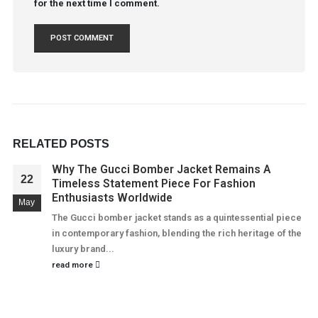
for the next time I comment.
RELATED
POSTS
Why The Gucci Bomber Jacket Remains A
22
Timeless Statement Piece For Fashion
Enthusiasts Worldwide
May
The Gucci bomber jacket stands as a quintessential piece
in contemporary fashion, blending the rich heritage of the
luxury brand...
read more