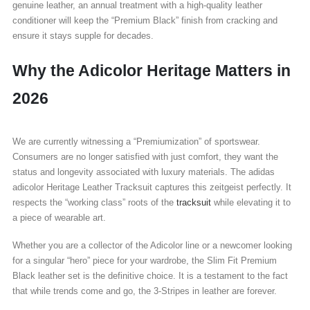
genuine leather, an annual treatment with a high-quality leather
conditioner will keep the “Premium Black” finish from cracking and
ensure it stays supple for decades.
Why the Adicolor Heritage Matters in
2026
We are currently witnessing a “Premiumization” of sportswear.
Consumers are no longer satisfied with just comfort, they want the
status and longevity associated with luxury materials. The adidas
adicolor Heritage Leather Tracksuit captures this zeitgeist perfectly. It
respects the “working class” roots of the
tracksuit
while elevating it to
a piece of wearable art.
Whether you are a collector of the Adicolor line or a newcomer looking
for a singular “hero” piece for your wardrobe, the Slim Fit Premium
Black leather set is the definitive choice. It is a testament to the fact
that while trends come and go, the 3-Stripes in leather are forever.