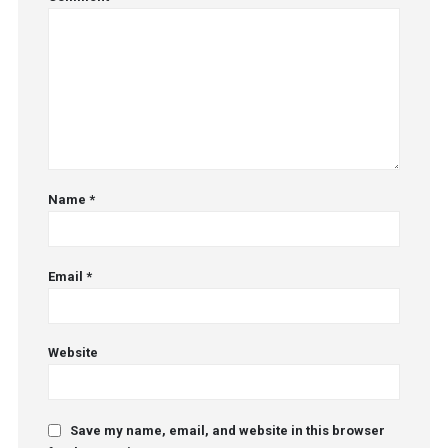
Name
*
Email
*
Website
Save my name, email, and website in this browser