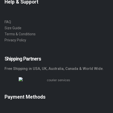
Help & Support
FAQ
Size Guide
Terms & Conditions
Privacy Policy
Shipping Partners
Free Shipping in USA, UK, Australia, Canada & World Wide.
Payment Methods