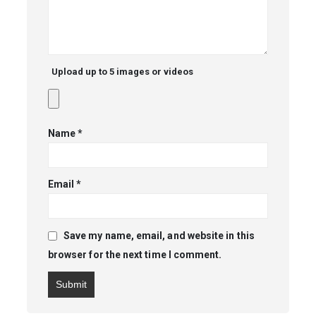
Upload up to 5 images or videos
Name
*
Email
*
Save my name, email, and website in this
browser for the next time I comment.