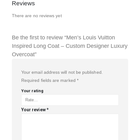
Reviews
There are no reviews yet
Be the first to review “Men’s Louis Vuitton
Inspired Long Coat – Custom Designer Luxury
Overcoat”
Your email address will not be published.
Required fields are marked
*
Your rating
Your review
*