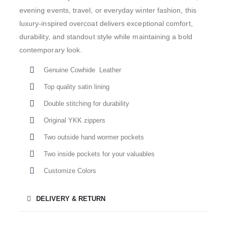
evening events, travel, or everyday winter fashion, this
luxury-inspired overcoat delivers exceptional comfort,
durability, and standout style while maintaining a bold
contemporary look.
Genuine Cowhide Leather
Top quality satin lining
Double stitching for durability
Original YKK zippers
Two outside hand wormer pockets
Two inside pockets for your valuables
Customize Colors
DELIVERY & RETURN