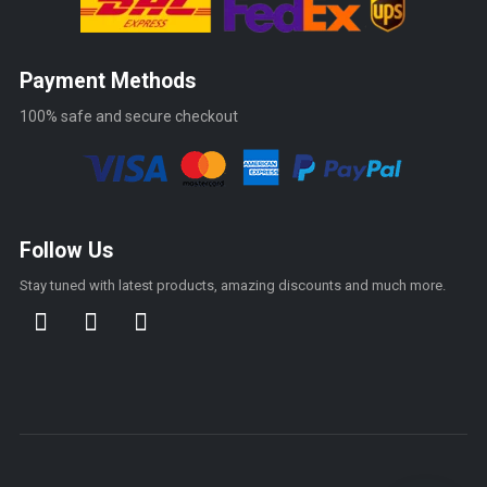
Payment Methods
100% safe and secure checkout
Follow Us
Stay tuned with latest products, amazing discounts and much more.