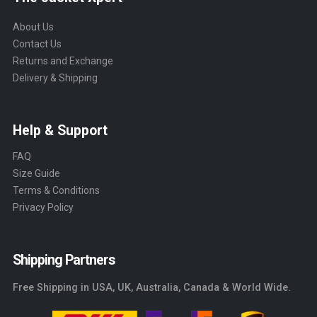
About Us
Contact Us
Returns and Exchange
Delivery & Shipping
Help & Support
FAQ
Size Guide
Terms & Conditions
Privacy Policy
Shipping Partners
Free Shipping in USA, UK, Australia, Canada & World Wide.