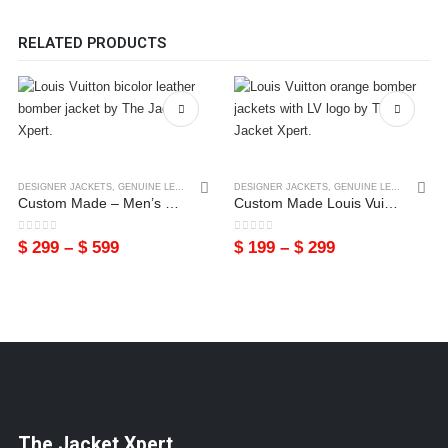
RELATED PRODUCTS
DESIGNER JACKETS
,
GENUINE LEATHER LOUIS VUITTON
DESIGNER JACKETS
,
LEATHER JACKETS
,
GENUINE LEATHER LOUIS VUITTON
,
MENS
Custom Made – Men’s Louis Vuitton Bicolor Genuine Leather Bomber Jacket
Custom Made Louis Vuitton Cowhide Leather Bomber Jacket
0
out of 5
0
out of 5
$
299
–
$
599
$
199
–
$
299
The Jacket Xpert