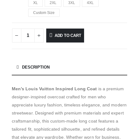
XL
2XL
3XL
4XL
Custom Size
ADD TO CART
DESCRIPTION
Men’s Louis Vuitton Inspired Long Coat
is a premium
designer-inspired overcoat crafted for men who
appreciate luxury fashion, timeless elegance, and modern
streetwear. Designed with premium materials and expert
craftsmanship, this custom-made long coat features a
tailored fit, sophisticated silhouette, and refined details
that elevate any wardrobe. Whether worn for business,