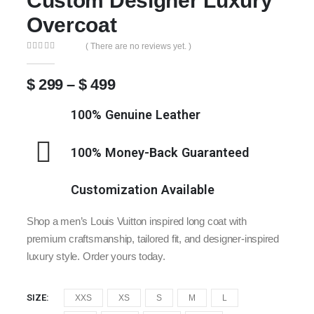
Custom Designer Luxury
Overcoat
( There are no reviews yet. )
0
out of 5
$
299
–
$
499
100% Genuine Leather
100% Money-Back Guaranteed
Customization Available
Shop a men’s Louis Vuitton inspired long coat with
premium craftsmanship, tailored fit, and designer-inspired
luxury style. Order yours today.
SIZE
XXS
XS
S
M
L