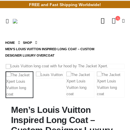
FREE and Fast Shipping Worldwide!
HOME
SHOP
MEN’S LOUIS VUITTON INSPIRED LONG COAT – CUSTOM
DESIGNER LUXURY OVERCOAT
Men’s Louis Vuitton
Inspired Long Coat –