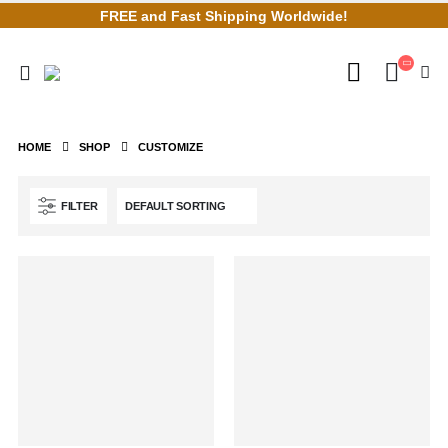
FREE and Fast Shipping Worldwide!
HOME
SHOP
CUSTOMIZE
FILTER