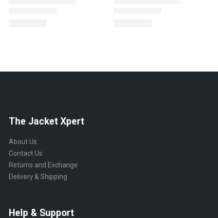
The Jacket Xpert
About Us
Contact Us
Returns and Exchange
Delivery & Shipping
Help & Support