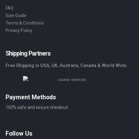
FAQ
Size Guide
Terms & Conditions
Privacy Policy
Shipping Partners
Free Shipping in USA, UK, Australia, Canada & World Wide.
Payment Methods
100% safe and secure checkout
Follow Us