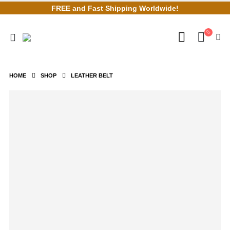
FREE and Fast Shipping Worldwide!
HOME
SHOP
LEATHER BELT