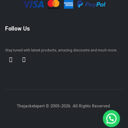
Follow Us
Stay tuned with latest products, amazing discounts and much more.
Thejacketxpert © 2005-2026. All Rights Reserved.