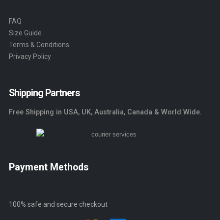
FAQ
Size Guide
Terms & Conditions
Privacy Policy
Shipping Partners
Free Shipping in USA, UK, Australia, Canada & World Wide.
Payment Methods
100% safe and secure checkout