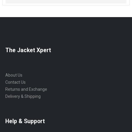
The Jacket Xpert
About Us
Contact Us
Returns and Exchange
Delivery & Shipping
Help & Support