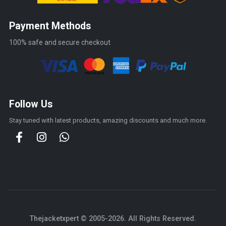
Payment Methods
100% safe and secure checkout
Follow Us
Stay tuned with latest products, amazing discounts and much more.
Thejacketxpert © 2005-2026. All Rights Reserved.