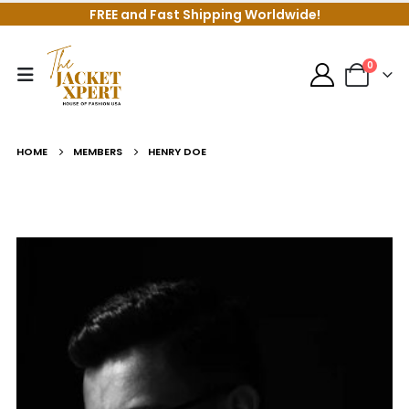
FREE and Fast Shipping Worldwide!
0
HOME
MEMBERS
HENRY DOE