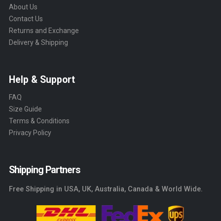
About Us
Contact Us
Returns and Exchange
Delivery & Shipping
Help & Support
FAQ
Size Guide
Terms & Conditions
Privacy Policy
Shipping Partners
Free Shipping in USA, UK, Australia, Canada & World Wide.