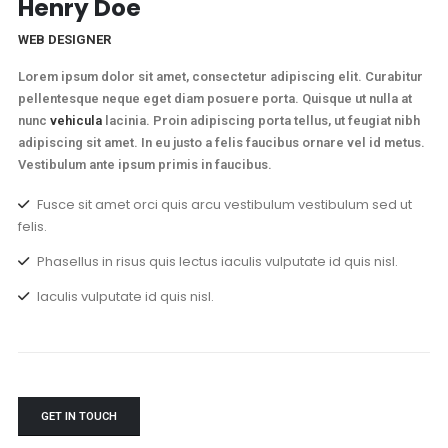
Henry Doe
WEB DESIGNER
Lorem ipsum dolor sit amet, consectetur adipiscing elit. Curabitur
pellentesque neque eget diam posuere porta. Quisque ut nulla at
nunc
vehicula
lacinia. Proin adipiscing porta tellus, ut feugiat nibh
adipiscing sit amet. In eu justo a felis faucibus ornare vel id metus.
Vestibulum ante ipsum primis in faucibus.
Fusce sit amet orci quis arcu vestibulum vestibulum sed ut
felis.
Phasellus in risus quis lectus iaculis vulputate id quis nisl.
Iaculis vulputate id quis nisl.
GET IN TOUCH