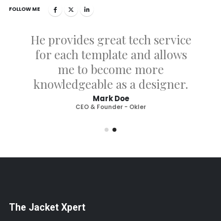
FOLLOW ME
He provides great tech service
for each template and allows
me to become more
knowledgeable as a designer.
Mark Doe
CEO & Founder - Okler
The Jacket Xpert